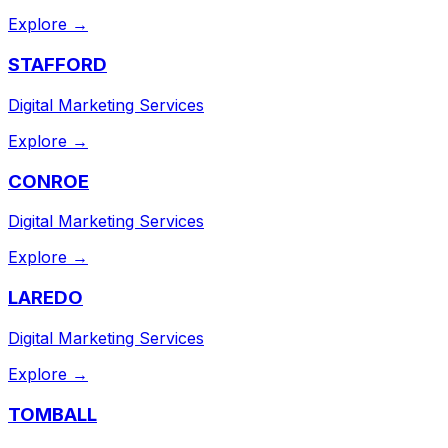
Explore →
STAFFORD
Digital Marketing Services
Explore →
CONROE
Digital Marketing Services
Explore →
LAREDO
Digital Marketing Services
Explore →
TOMBALL