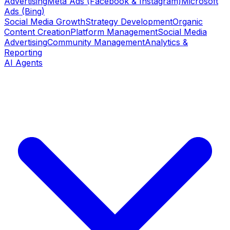
Advertising
Meta Ads (Facebook & Instagram)
Microsoft
Ads (Bing)
Social Media Growth
Strategy Development
Organic
Content Creation
Platform Management
Social Media
Advertising
Community Management
Analytics &
Reporting
AI Agents