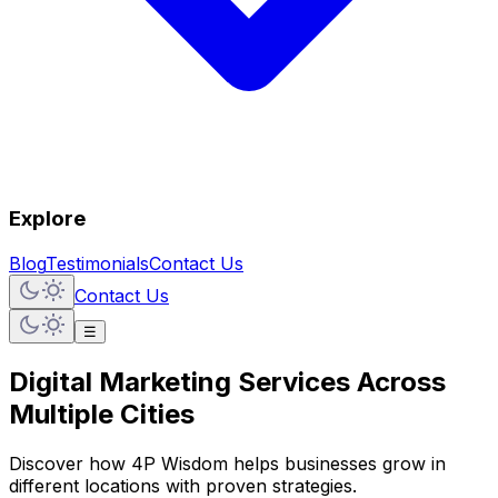
Explore
Blog
Testimonials
Contact Us
Contact Us
☰
Digital Marketing Services
Across
Multiple Cities
Discover how 4P Wisdom helps businesses grow in
different locations with proven strategies.