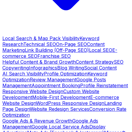
Local Search & Map Pack Visibility
Keyword
Research
Technical SEO
On-Page SEO
Content
Marketing
Link Building (Off-Page SEO)
Local SEO
E-
commerce SEO
Franchise SEO
Helpful Content & Brand Growth
Content Strategy
SEO
Copywriting
Infographics
Blog Writing
Social Content
AI Search Visibility
Profile Optimization
Keyword
Optimization
Review Management
Google Posts
Management
Appointment Booking
Profile Reinstatement
Responsive Website Design
Custom Website
Development
Mobile-First Development
E-commerce
Website Design
WordPress Responsive Design
Landing
Page Design
Website Redesign Services
Conversion Rate
Optimization
Google Ads & Revenue Growth
Google Ads
Management
Google Local Service Ads
Display