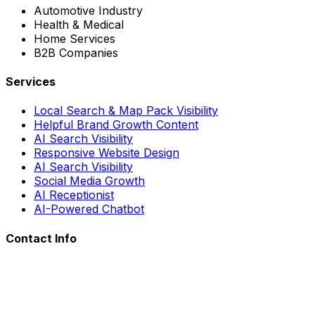
Automotive Industry
Health & Medical
Home Services
B2B Companies
Services
Local Search & Map Pack Visibility
Helpful Brand Growth Content
AI Search Visibility
Responsive Website Design
AI Search Visibility
Social Media Growth
AI Receptionist
AI-Powered Chatbot
Contact Info