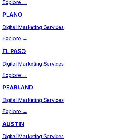
Explore →
PLANO
Digital Marketing Services
Explore →
EL PASO
Digital Marketing Services
Explore →
PEARLAND
Digital Marketing Services
Explore →
AUSTIN
Digital Marketing Services