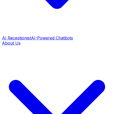
AI Receptionist
AI-Powered Chatbots
About Us