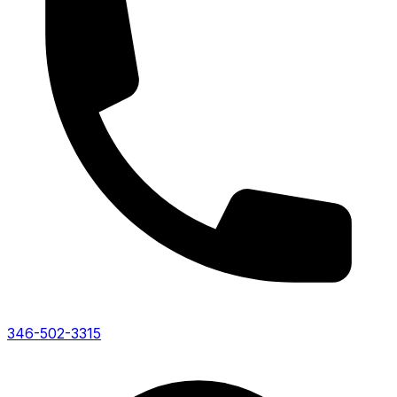
346-502-3315