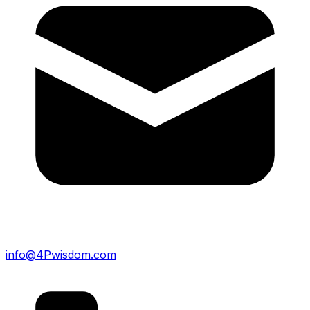
info@4Pwisdom.com