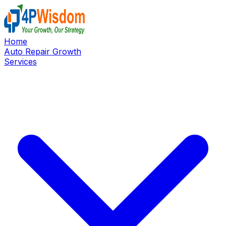
Home
Auto Repair Growth
Services