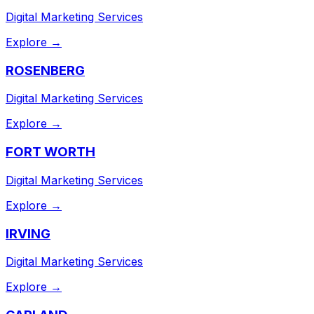
Digital Marketing Services
Explore →
ROSENBERG
Digital Marketing Services
Explore →
FORT WORTH
Digital Marketing Services
Explore →
IRVING
Digital Marketing Services
Explore →