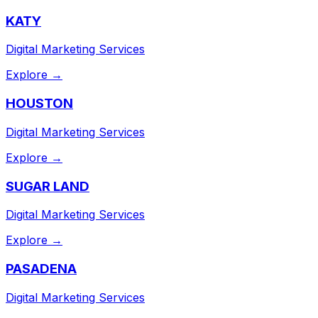
KATY
Digital Marketing Services
Explore →
HOUSTON
Digital Marketing Services
Explore →
SUGAR LAND
Digital Marketing Services
Explore →
PASADENA
Digital Marketing Services