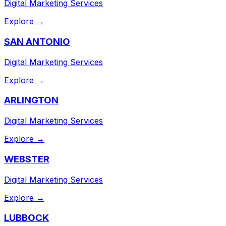
Digital Marketing Services
Explore →
SAN ANTONIO
Digital Marketing Services
Explore →
ARLINGTON
Digital Marketing Services
Explore →
WEBSTER
Digital Marketing Services
Explore →
LUBBOCK