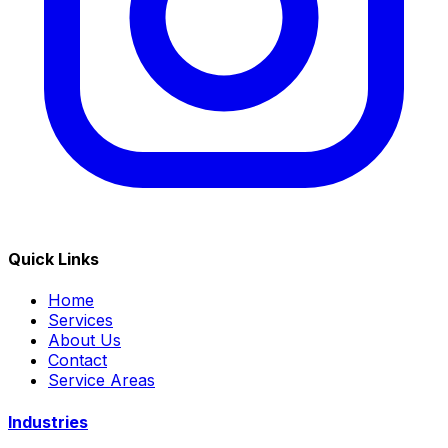
Quick Links
Home
Services
About Us
Contact
Service Areas
Industries