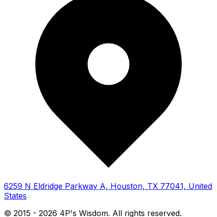
6259 N Eldridge Parkway A, Houston, TX 77041, United
States
© 2015 -
2026
4P's Wisdom. All rights reserved.