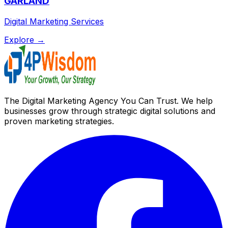
GARLAND
Digital Marketing Services
Explore →
The Digital Marketing Agency You Can Trust. We help
businesses grow through strategic digital solutions and
proven marketing strategies.