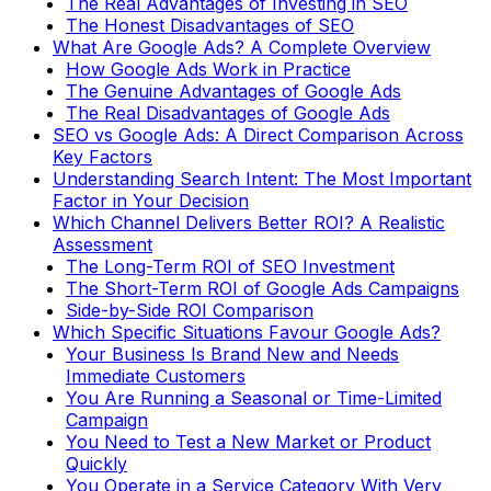
The Real Advantages of Investing in SEO
The Honest Disadvantages of SEO
What Are Google Ads? A Complete Overview
How Google Ads Work in Practice
The Genuine Advantages of Google Ads
The Real Disadvantages of Google Ads
SEO vs Google Ads: A Direct Comparison Across
Key Factors
Understanding Search Intent: The Most Important
Factor in Your Decision
Which Channel Delivers Better ROI? A Realistic
Assessment
The Long-Term ROI of SEO Investment
The Short-Term ROI of Google Ads Campaigns
Side-by-Side ROI Comparison
Which Specific Situations Favour Google Ads?
Your Business Is Brand New and Needs
Immediate Customers
You Are Running a Seasonal or Time-Limited
Campaign
You Need to Test a New Market or Product
Quickly
You Operate in a Service Category With Very