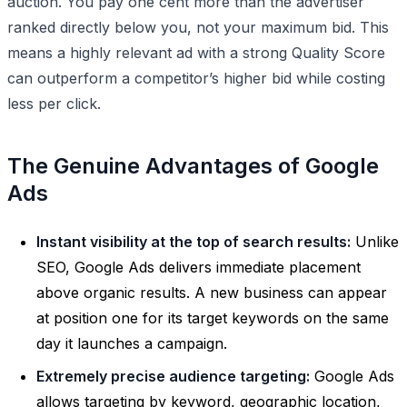
auction. You pay one cent more than the advertiser
ranked directly below you, not your maximum bid. This
means a highly relevant ad with a strong Quality Score
can outperform a competitor’s higher bid while costing
less per click.
The Genuine Advantages of Google
Ads
Instant visibility at the top of search results:
Unlike
SEO, Google Ads delivers immediate placement
above organic results. A new business can appear
at position one for its target keywords on the same
day it launches a campaign.
Extremely precise audience targeting:
Google Ads
allows targeting by keyword, geographic location,