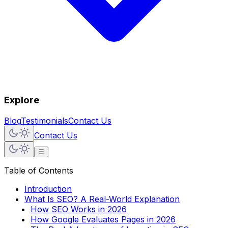
Explore
Blog
Testimonials
Contact Us
Contact Us
☰
Table of Contents
Introduction
What Is SEO? A Real-World Explanation
How SEO Works in 2026
How Google Evaluates Pages in 2026