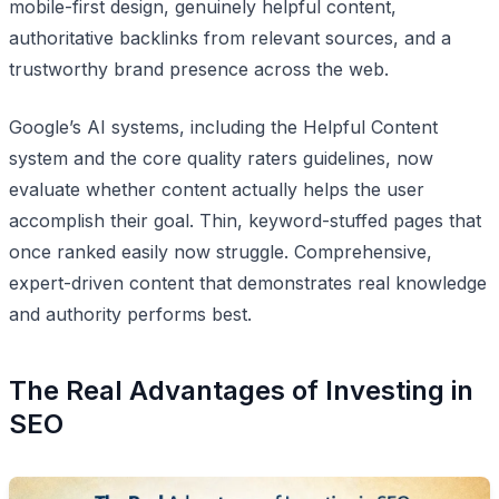
mobile-first design, genuinely helpful content,
authoritative backlinks from relevant sources, and a
trustworthy brand presence across the web.
Google’s AI systems, including the Helpful Content
system and the core quality raters guidelines, now
evaluate whether content actually helps the user
accomplish their goal. Thin, keyword-stuffed pages that
once ranked easily now struggle. Comprehensive,
expert-driven content that demonstrates real knowledge
and authority performs best.
The Real Advantages of Investing in
SEO