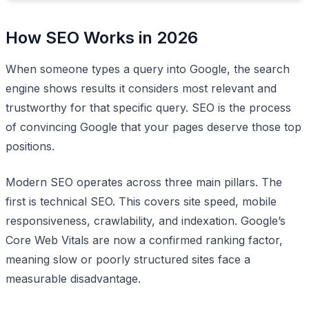
How SEO Works in 2026
When someone types a query into Google, the search
engine shows results it considers most relevant and
trustworthy for that specific query. SEO is the process
of convincing Google that your pages deserve those top
positions.
Modern SEO operates across three main pillars. The
first is technical SEO. This covers site speed, mobile
responsiveness, crawlability, and indexation. Google’s
Core Web Vitals are now a confirmed ranking factor,
meaning slow or poorly structured sites face a
measurable disadvantage.