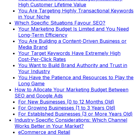
High Customer Lifetime Value
You Are Targeting Highly Transactional Keywords
in Your Niche
Which Specific Situations Favour SEO?
Your Marketing Budget Is Limited and You Need
Long-Term Efficiency
You Are Building a Content-Driven Business or
Media Brand
Your Target Keywords Have Extremely High
Cost-Per-Click Rates
You Want to Build Brand Authority and Trust in
Your Industry
You Have the Patience and Resources to Play the
Long Game
How to Allocate Your Marketing Budget Between
SEO and Google Ads
For New Businesses (0 to 12 Months Old)
For Growing Businesses (1 to 3 Years Old)
For Established Businesses (3 or More Years Old)
Industry-Specific Considerations: Which Channel
Works Better in Your Market?
eCommerce and Retail