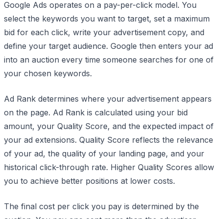
Google Ads operates on a pay-per-click model. You
select the keywords you want to target, set a maximum
bid for each click, write your advertisement copy, and
define your target audience. Google then enters your ad
into an auction every time someone searches for one of
your chosen keywords.
Ad Rank determines where your advertisement appears
on the page. Ad Rank is calculated using your bid
amount, your Quality Score, and the expected impact of
your ad extensions. Quality Score reflects the relevance
of your ad, the quality of your landing page, and your
historical click-through rate. Higher Quality Scores allow
you to achieve better positions at lower costs.
The final cost per click you pay is determined by the