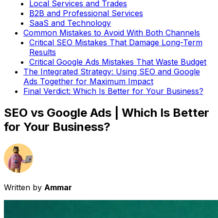
Local Services and Trades
B2B and Professional Services
SaaS and Technology
Common Mistakes to Avoid With Both Channels
Critical SEO Mistakes That Damage Long-Term
Results
Critical Google Ads Mistakes That Waste Budget
The Integrated Strategy: Using SEO and Google
Ads Together for Maximum Impact
Final Verdict: Which Is Better for Your Business?
SEO vs Google Ads | Which Is Better
for Your Business?
Written by
Ammar