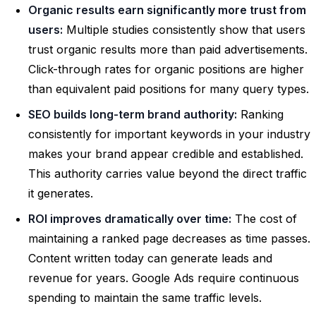
Organic results earn significantly more trust from
users:
Multiple studies consistently show that users
trust organic results more than paid advertisements.
Click-through rates for organic positions are higher
than equivalent paid positions for many query types.
SEO builds long-term brand authority:
Ranking
consistently for important keywords in your industry
makes your brand appear credible and established.
This authority carries value beyond the direct traffic
it generates.
ROI improves dramatically over time:
The cost of
maintaining a ranked page decreases as time passes.
Content written today can generate leads and
revenue for years. Google Ads require continuous
spending to maintain the same traffic levels.