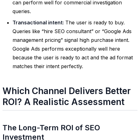
can perform well for commercial investigation
queries.
Transactional intent:
The user is ready to buy.
Queries like “hire SEO consultant” or “Google Ads
management pricing” signal high purchase intent.
Google Ads performs exceptionally well here
because the user is ready to act and the ad format
matches their intent perfectly.
Which Channel Delivers Better
ROI? A Realistic Assessment
The Long-Term ROI of SEO
Investment