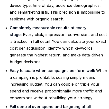
device type, time of day, audience demographics,
and remarketing lists. This precision is impossible to
replicate with organic search.
Completely measurable results at every
stage:
Every click, impression, conversion, and cost
is tracked in full detail. You can calculate your exact
cost per acquisition, identify which keywords
generate the highest return, and make data-driven
budget decisions.
Easy to scale when campaigns perform well:
When
a campaign is profitable, scaling simply means
increasing budget. You can double or triple your
spend and receive proportionally more traffic and
conversions without rebuilding your strategy.
Full control over spend and targeting at all