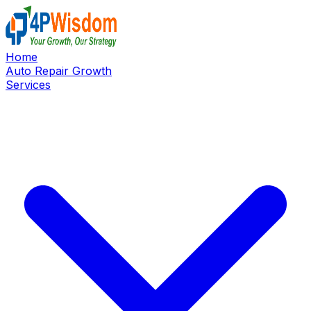
Home
Auto Repair Growth
Services