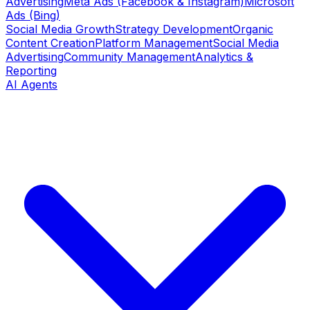
Advertising
Meta Ads (Facebook & Instagram)
Microsoft
Ads (Bing)
Social Media Growth
Strategy Development
Organic
Content Creation
Platform Management
Social Media
Advertising
Community Management
Analytics &
Reporting
AI Agents