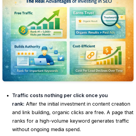
Traffic costs nothing per click once you
rank:
After the initial investment in content creation
and link building, organic clicks are free. A page that
ranks for a high-volume keyword generates traffic
without ongoing media spend.