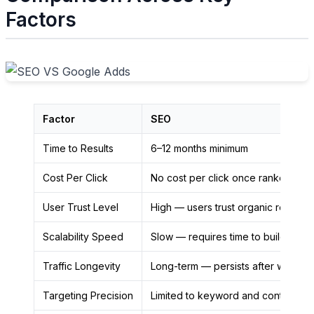
Factors
Factor
SEO
Time to Results
6–12 months minimum
Cost Per Click
No cost per click once ranked
User Trust Level
High — users trust organic results
Scalability Speed
Slow — requires time to build
Traffic Longevity
Long-term — persists after work st
Targeting Precision
Limited to keyword and content ma