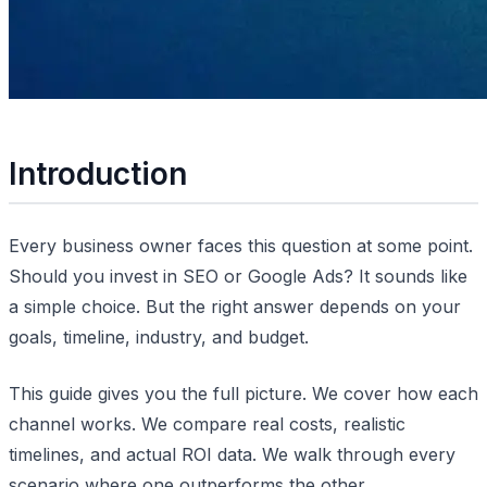
Introduction
Every business owner faces this question at some point.
Should you invest in SEO or Google Ads? It sounds like
a simple choice. But the right answer depends on your
goals, timeline, industry, and budget.
This guide gives you the full picture. We cover how each
channel works. We compare real costs, realistic
timelines, and actual ROI data. We walk through every
scenario where one outperforms the other.