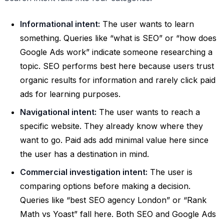
Informational intent:
The user wants to learn
something. Queries like “what is SEO” or “how does
Google Ads work” indicate someone researching a
topic. SEO performs best here because users trust
organic results for information and rarely click paid
ads for learning purposes.
Navigational intent:
The user wants to reach a
specific website. They already know where they
want to go. Paid ads add minimal value here since
the user has a destination in mind.
Commercial investigation intent:
The user is
comparing options before making a decision.
Queries like “best SEO agency London” or “Rank
Math vs Yoast” fall here. Both SEO and Google Ads