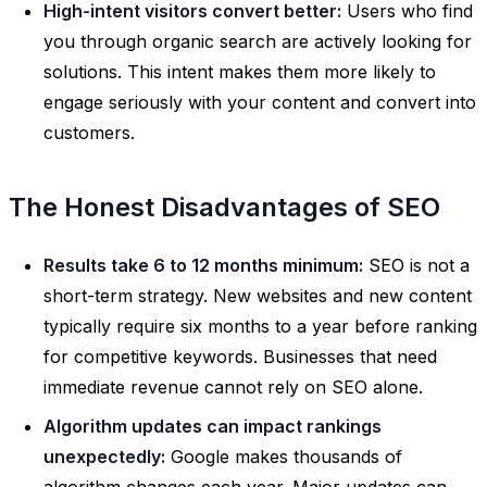
High-intent visitors convert better:
Users who find
you through organic search are actively looking for
solutions. This intent makes them more likely to
engage seriously with your content and convert into
customers.
The Honest Disadvantages of SEO
Results take 6 to 12 months minimum:
SEO is not a
short-term strategy. New websites and new content
typically require six months to a year before ranking
for competitive keywords. Businesses that need
immediate revenue cannot rely on SEO alone.
Algorithm updates can impact rankings
unexpectedly:
Google makes thousands of