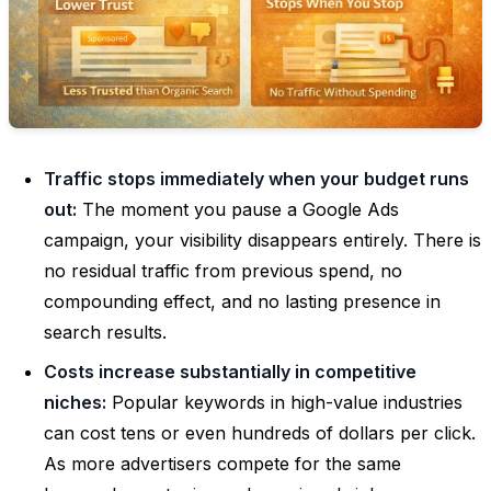
Traffic stops immediately when your budget runs
out:
The moment you pause a Google Ads
campaign, your visibility disappears entirely. There is
no residual traffic from previous spend, no
compounding effect, and no lasting presence in
search results.
Costs increase substantially in competitive
niches:
Popular keywords in high-value industries
can cost tens or even hundreds of dollars per click.
As more advertisers compete for the same