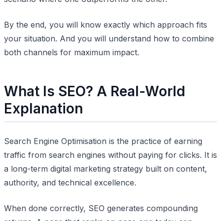
By the end, you will know exactly which approach fits
your situation. And you will understand how to combine
both channels for maximum impact.
What Is SEO? A Real-World
Explanation
Search Engine Optimisation is the practice of earning
traffic from search engines without paying for clicks. It is
a long-term digital marketing strategy built on content,
authority, and technical excellence.
When done correctly, SEO generates compounding