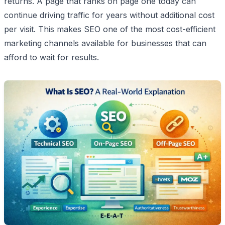
returns. A page that ranks on page one today can
continue driving traffic for years without additional cost
per visit. This makes SEO one of the most cost-efficient
marketing channels available for businesses that can
afford to wait for results.