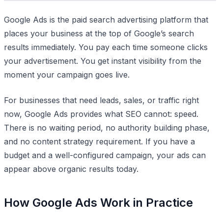
Google Ads is the paid search advertising platform that
places your business at the top of Google’s search
results immediately. You pay each time someone clicks
your advertisement. You get instant visibility from the
moment your campaign goes live.
For businesses that need leads, sales, or traffic right
now, Google Ads provides what SEO cannot: speed.
There is no waiting period, no authority building phase,
and no content strategy requirement. If you have a
budget and a well-configured campaign, your ads can
appear above organic results today.
How Google Ads Work in Practice