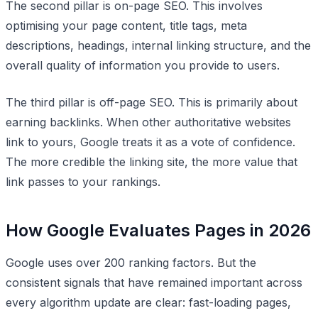
The second pillar is on-page SEO. This involves
optimising your page content, title tags, meta
descriptions, headings, internal linking structure, and the
overall quality of information you provide to users.
The third pillar is off-page SEO. This is primarily about
earning backlinks. When other authoritative websites
link to yours, Google treats it as a vote of confidence.
The more credible the linking site, the more value that
link passes to your rankings.
How Google Evaluates Pages in 2026
Google uses over 200 ranking factors. But the
consistent signals that have remained important across
every algorithm update are clear: fast-loading pages,