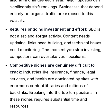
algorithm changes each year. Major updates can
significantly shift rankings. Businesses that depend
entirely on organic traffic are exposed to this
volatility.
Requires ongoing investment and effort:
SEO is
not a set-and-forget activity. Content needs
updating, links need building, and technical issues
need monitoring. The moment you stop investing,
competitors can overtake your positions.
Competitive niches are genuinely difficult to
crack:
Industries like insurance, finance, legal
services, and health are dominated by sites with
enormous content libraries and millions of
backlinks. Breaking into the top ten positions in
these niches requires substantial time and
resources.