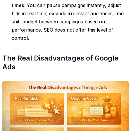
times:
You can pause campaigns instantly, adjust
bids in real time, exclude irrelevant audiences, and
shift budget between campaigns based on
performance. SEO does not offer this level of
control.
The Real Disadvantages of Google
Ads