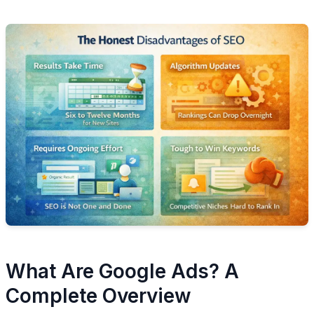
What Are Google Ads? A
Complete Overview