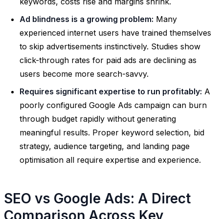
keywords, costs rise and margins shrink.
Ad blindness is a growing problem:
Many
experienced internet users have trained themselves
to skip advertisements instinctively. Studies show
click-through rates for paid ads are declining as
users become more search-savvy.
Requires significant expertise to run profitably:
A
poorly configured Google Ads campaign can burn
through budget rapidly without generating
meaningful results. Proper keyword selection, bid
strategy, audience targeting, and landing page
optimisation all require expertise and experience.
SEO vs Google Ads: A Direct
Comparison Across Key