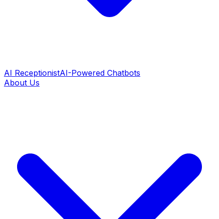
AI Receptionist
AI-Powered Chatbots
About Us