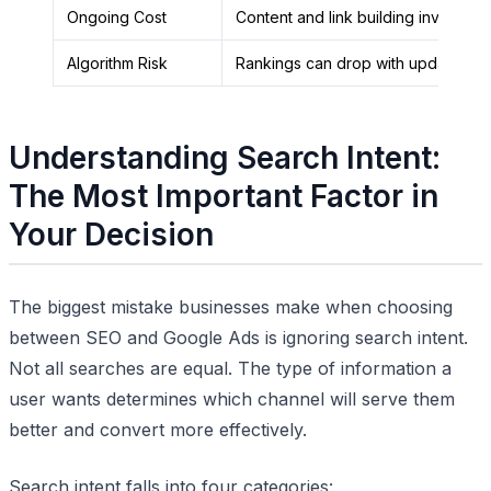
Ongoing Cost
Content and link building investmen
Algorithm Risk
Rankings can drop with updates
Understanding Search Intent:
The Most Important Factor in
Your Decision
The biggest mistake businesses make when choosing
between SEO and Google Ads is ignoring search intent.
Not all searches are equal. The type of information a
user wants determines which channel will serve them
better and convert more effectively.
Search intent falls into four categories: