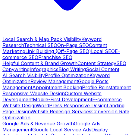
Local Search & Map Pack Visibility
Keyword
Research
Technical SEO
On-Page SEO
Content
Marketing
Link Building (Off-Page SEO)
Local SEO
E-
commerce SEO
Franchise SEO
Helpful Content & Brand Growth
Content Strategy
SEO
Copywriting
Infographics
Blog Writing
Social Content
AI Search Visibility
Profile Optimization
Keyword
Optimization
Review Management
Google Posts
Management
Appointment Booking
Profile Reinstatement
Responsive Website Design
Custom Website
Development
Mobile-First Development
E-commerce
Website Design
WordPress Responsive Design
Landing
Page Design
Website Redesign Services
Conversion Rate
Optimization
Google Ads & Revenue Growth
Google Ads
Management
Google Local Service Ads
Display