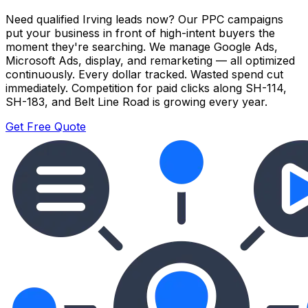
Need qualified Irving leads now? Our PPC campaigns
put your business in front of high-intent buyers the
moment they're searching. We manage Google Ads,
Microsoft Ads, display, and remarketing — all optimized
continuously. Every dollar tracked. Wasted spend cut
immediately. Competition for paid clicks along SH-114,
SH-183, and Belt Line Road is growing every year.
Get Free Quote