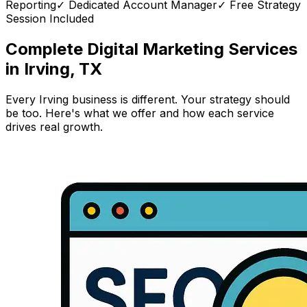
Reporting
✓ Dedicated Account Manager
✓ Free Strategy
Session Included
Complete Digital Marketing Services
in Irving, TX
Every Irving business is different. Your strategy should
be too. Here's what we offer and how each service
drives real growth.