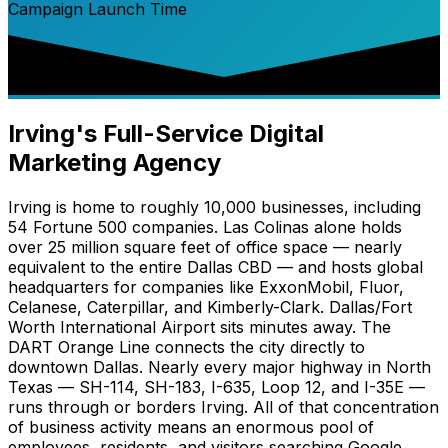
Campaign Launch Time
Irving's Full-Service Digital
Marketing Agency
Irving is home to roughly 10,000 businesses, including
54 Fortune 500 companies. Las Colinas alone holds
over 25 million square feet of office space — nearly
equivalent to the entire Dallas CBD — and hosts global
headquarters for companies like ExxonMobil, Fluor,
Celanese, Caterpillar, and Kimberly-Clark. Dallas/Fort
Worth International Airport sits minutes away. The
DART Orange Line connects the city directly to
downtown Dallas. Nearly every major highway in North
Texas — SH-114, SH-183, I-635, Loop 12, and I-35E —
runs through or borders Irving. All of that concentration
of business activity means an enormous pool of
employees, residents, and visitors searching Google