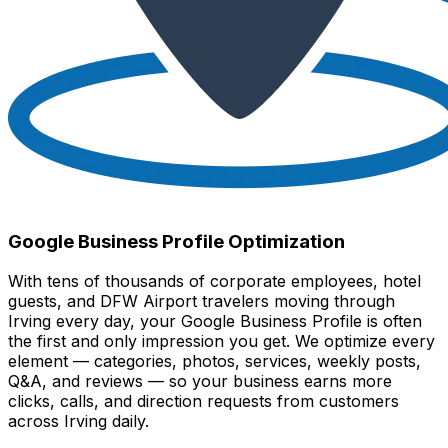
Google Business Profile Optimization
With tens of thousands of corporate employees, hotel
guests, and DFW Airport travelers moving through
Irving every day, your Google Business Profile is often
the first and only impression you get. We optimize every
element — categories, photos, services, weekly posts,
Q&A, and reviews — so your business earns more
clicks, calls, and direction requests from customers
across Irving daily.