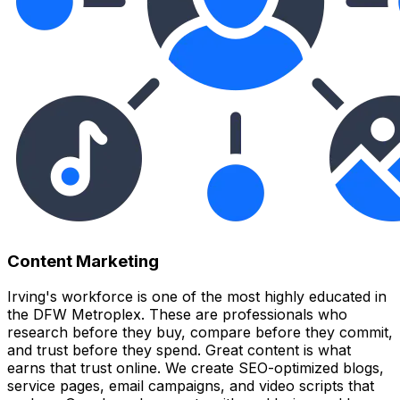
Content Marketing
Irving's workforce is one of the most highly educated in
the DFW Metroplex. These are professionals who
research before they buy, compare before they commit,
and trust before they spend. Great content is what
earns that trust online. We create SEO-optimized blogs,
service pages, email campaigns, and video scripts that