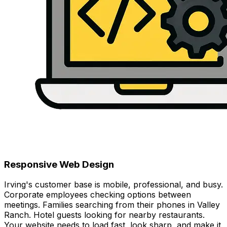
Responsive Web Design
Irving's customer base is mobile, professional, and busy.
Corporate employees checking options between
meetings. Families searching from their phones in Valley
Ranch. Hotel guests looking for nearby restaurants.
Your website needs to load fast, look sharp, and make it