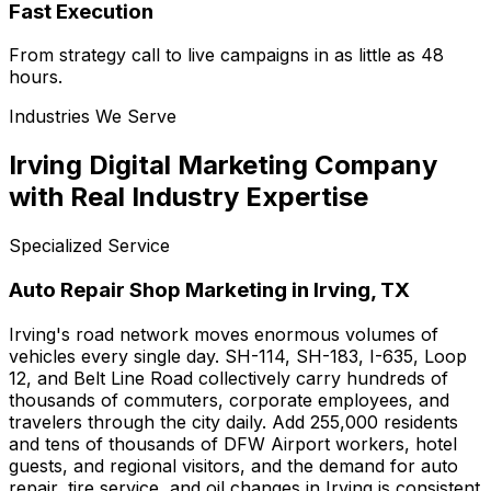
Fast Execution
From strategy call to live campaigns in as little as 48
hours.
Industries We Serve
Irving Digital Marketing Company
with Real Industry Expertise
Specialized Service
Auto Repair Shop Marketing in Irving, TX
Irving's road network moves enormous volumes of
vehicles every single day. SH-114, SH-183, I-635, Loop
12, and Belt Line Road collectively carry hundreds of
thousands of commuters, corporate employees, and
travelers through the city daily. Add 255,000 residents
and tens of thousands of DFW Airport workers, hotel
guests, and regional visitors, and the demand for auto
repair, tire service, and oil changes in Irving is consistent