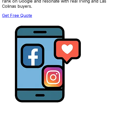
rank on Google and resonate with real Irving and Las
Colinas buyers.
Get Free Quote