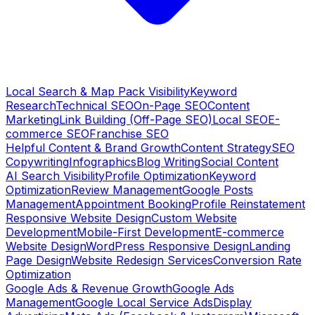
Local Search & Map Pack Visibility
Keyword
Research
Technical SEO
On-Page SEO
Content
Marketing
Link Building (Off-Page SEO)
Local SEO
E-
commerce SEO
Franchise SEO
Helpful Content & Brand Growth
Content Strategy
SEO
Copywriting
Infographics
Blog Writing
Social Content
AI Search Visibility
Profile Optimization
Keyword
Optimization
Review Management
Google Posts
Management
Appointment Booking
Profile Reinstatement
Responsive Website Design
Custom Website
Development
Mobile-First Development
E-commerce
Website Design
WordPress Responsive Design
Landing
Page Design
Website Redesign Services
Conversion Rate
Optimization
Google Ads & Revenue Growth
Google Ads
Management
Google Local Service Ads
Display