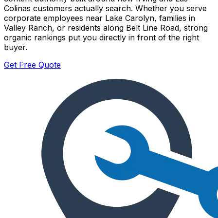
Colinas customers actually search. Whether you serve
corporate employees near Lake Carolyn, families in
Valley Ranch, or residents along Belt Line Road, strong
organic rankings put you directly in front of the right
buyer.
Get Free Quote