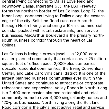
central Irving connecting to Dallas Love Field and
downtown Dallas. Interstate 635, the LBJ Freeway,
forms the northern border of Las Colinas. Loop 12, the
Inner Loop, connects Irving to Dallas along the eastern
edge of the city. Belt Line Road runs north-south
through North Irving, anchoring a 10-mile commercial
corridor packed with retail, restaurants, and service
businesses. MacArthur Boulevard is the primary north-
south business corridor through the heart of Las
Colinas.
Las Colinas is Irving's crown jewel — a 12,000-acre
master-planned community that contains over 25 million
square feet of office space, 2,000-plus companies,
upscale residential communities, the Irving Convention
Center, and Lake Carolyn's canal district. It is one of the
largest planned business communities ever built in the
United States and continues to attract major corporate
relocations and expansions. Valley Ranch in North Irving
is a 2,400-acre master-planned residential and retail
community home to over 4,000 single-family homes and
120-plus businesses. North Irving along the Belt Line
Road corridor is the city's most active retail and service