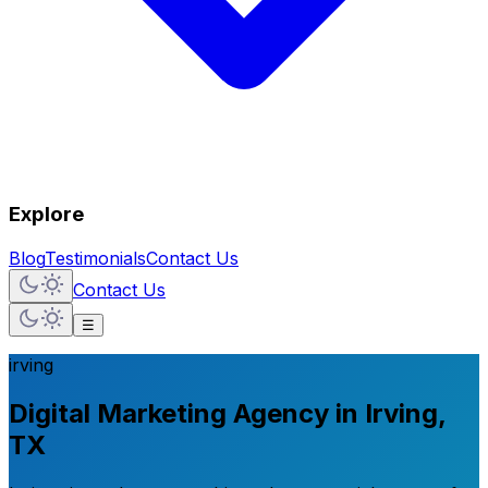
Explore
Blog
Testimonials
Contact Us
Contact Us
☰
irving
Digital Marketing Agency in Irving,
TX