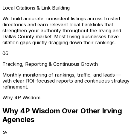
Local Citations & Link Building
We build accurate, consistent listings across trusted
directories and earn relevant local backlinks that
strengthen your authority throughout the Irving and
Dallas County market. Most Irving businesses have
citation gaps quietly dragging down their rankings.
06
Tracking, Reporting & Continuous Growth
Monthly monitoring of rankings, traffic, and leads —
with clear ROI-focused reports and continuous strategy
refinement.
Why 4P Wisdom
Why 4P Wisdom Over Other Irving
Agencies
🎯