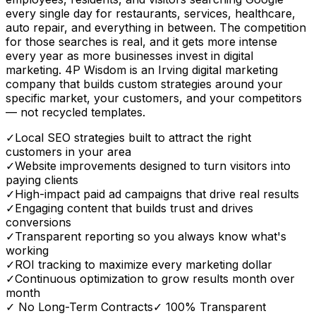
every single day for restaurants, services, healthcare,
auto repair, and everything in between. The competition
for those searches is real, and it gets more intense
every year as more businesses invest in digital
marketing. 4P Wisdom is an Irving digital marketing
company that builds custom strategies around your
specific market, your customers, and your competitors
— not recycled templates.
✓
Local SEO strategies built to attract the right
customers in your area
✓
Website improvements designed to turn visitors into
paying clients
✓
High-impact paid ad campaigns that drive real results
✓
Engaging content that builds trust and drives
conversions
✓
Transparent reporting so you always know what's
working
✓
ROI tracking to maximize every marketing dollar
✓
Continuous optimization to grow results month over
month
✓ No Long-Term Contracts
✓ 100% Transparent