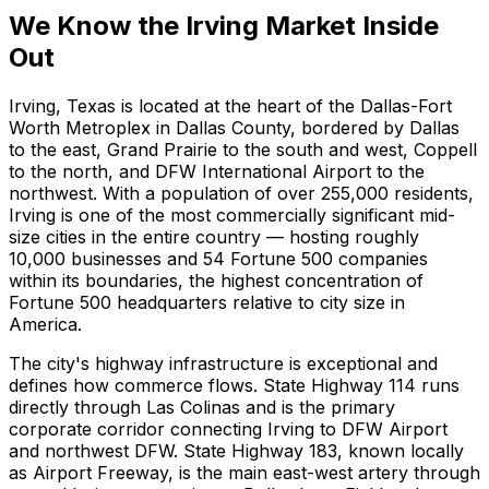
We Know the Irving Market Inside
Out
Irving, Texas is located at the heart of the Dallas-Fort
Worth Metroplex in Dallas County, bordered by Dallas
to the east, Grand Prairie to the south and west, Coppell
to the north, and DFW International Airport to the
northwest. With a population of over 255,000 residents,
Irving is one of the most commercially significant mid-
size cities in the entire country — hosting roughly
10,000 businesses and 54 Fortune 500 companies
within its boundaries, the highest concentration of
Fortune 500 headquarters relative to city size in
America.
The city's highway infrastructure is exceptional and
defines how commerce flows. State Highway 114 runs
directly through Las Colinas and is the primary
corporate corridor connecting Irving to DFW Airport
and northwest DFW. State Highway 183, known locally
as Airport Freeway, is the main east-west artery through