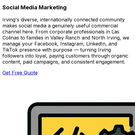
Social Media Marketing
Irving's diverse, internationally connected community
makes social media a genuinely useful commercial
channel here. From corporate professionals in Las
Colinas to families in Valley Ranch and North Irving, we
manage your Facebook, Instagram, LinkedIn, and
TikTok presence with purpose — turning Irving
followers into loyal, paying customers through organic
content, paid campaigns, and consistent engagement.
Get Free Quote