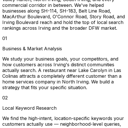
commercial corridor in between. We've helped
businesses along SH-114, SH-183, Belt Line Road,
MacArthur Boulevard, O'Connor Road, Story Road, and
Irving Boulevard reach and hold the top of local search
rankings across Irving and the broader DFW market.
01
Business & Market Analysis
We study your business goals, your competitors, and
how customers across Irving's distinct communities
actually search. A restaurant near Lake Carolyn in Las
Colinas attracts a completely different customer than a
home services company in North Irving. We build a
strategy that fits your specific situation.
02
Local Keyword Research
We find the high-intent, location-specific keywords your
customers actually use — neighborhood-level queries,