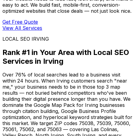
easy to act. We build fast, mobile-first, conversion-
optimized websites that close deals — not just look nice.
Get Free Quote
View All Services
LOCAL SEO IRVING
Rank #1 in Your Area with Local SEO
Services in Irving
Over 76% of local searches lead to a business visit
within 24 hours. When Irving customers search "near
me," your business needs to be in those top 3 map
results — not buried behind competitors who've been
building their digital presence longer than you have. We
dominate the Google Map Pack for Irving businesses
through citation building, Google Business Profile
optimization, and hyperlocal keyword strategies built for
this market. We target ZIP codes 75038, 75039, 75060,
75061, 75062, and 75063 — covering Las Colinas,
Valley Ranch, North Irving, South Irving, and every