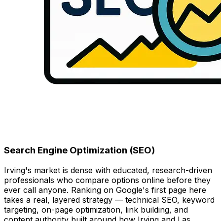
Search Engine Optimization (SEO)
Irving's market is dense with educated, research-driven
professionals who compare options online before they
ever call anyone. Ranking on Google's first page here
takes a real, layered strategy — technical SEO, keyword
targeting, on-page optimization, link building, and
content authority built around how Irving and Las