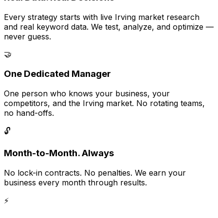
Every strategy starts with live Irving market research
and real keyword data. We test, analyze, and optimize —
never guess.
🤝
One Dedicated Manager
One person who knows your business, your
competitors, and the Irving market. No rotating teams,
no hand-offs.
🔓
Month-to-Month. Always
No lock-in contracts. No penalties. We earn your
business every month through results.
⚡