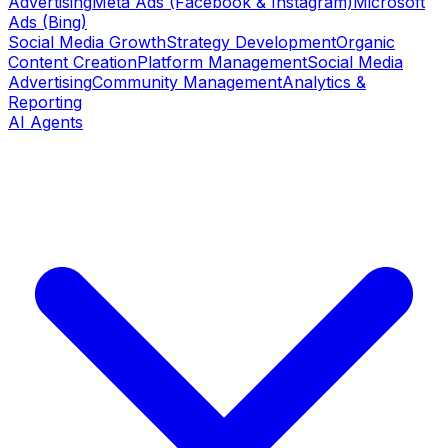
Advertising
Meta Ads (Facebook & Instagram)
Microsoft
Ads (Bing)
Social Media Growth
Strategy Development
Organic
Content Creation
Platform Management
Social Media
Advertising
Community Management
Analytics &
Reporting
AI Agents