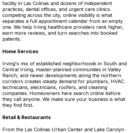
facility in Las Colinas and dozens of independent
practices, dental offices, and urgent care clinics
competing across the city, online visibility is what
separates a full appointment calendar from an empty
one. We help Irving healthcare providers rank higher,
earn more reviews, and turn searches into booked
patients.
Home Services
Irving's mix of established neighborhoods in South and
Central Irving, master-planned communities in Valley
Ranch, and newer developments along the northern
corridors creates steady demand for plumbers, HVAC
technicians, electricians, roofers, and cleaning
companies. Homeowners here search online before
they call anyone. We make sure your business is what
they find first.
Retail & Restaurants
From the Las Colinas Urban Center and Lake Carolyn