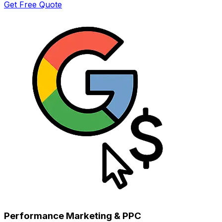
Get Free Quote
Performance Marketing & PPC