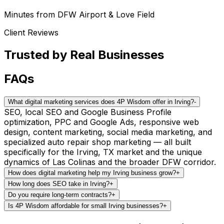
Minutes from DFW Airport & Love Field
Client Reviews
Trusted by
Real Businesses
FAQs
What digital marketing services does 4P Wisdom offer in Irving?
-
SEO, local SEO and Google Business Profile
optimization, PPC and Google Ads, responsive web
design, content marketing, social media marketing, and
specialized auto repair shop marketing — all built
specifically for the Irving, TX market and the unique
dynamics of Las Colinas and the broader DFW corridor.
How does digital marketing help my Irving business grow?
+
How long does SEO take in Irving?
+
Do you require long-term contracts?
+
Is 4P Wisdom affordable for small Irving businesses?
+