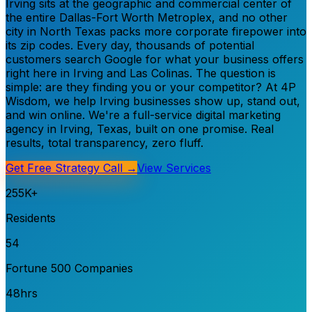
Irving sits at the geographic and commercial center of
the entire Dallas-Fort Worth Metroplex, and no other
city in North Texas packs more corporate firepower into
its zip codes. Every day, thousands of potential
customers search Google for what your business offers
right here in Irving and Las Colinas. The question is
simple: are they finding you or your competitor? At 4P
Wisdom, we help Irving businesses show up, stand out,
and win online. We're a full-service digital marketing
agency in Irving, Texas, built on one promise. Real
results, total transparency, zero fluff.
Get Free Strategy Call →
View Services
255K+
Residents
54
Fortune 500 Companies
48hrs