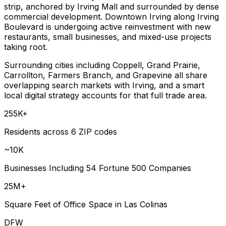
strip, anchored by Irving Mall and surrounded by dense
commercial development. Downtown Irving along Irving
Boulevard is undergoing active reinvestment with new
restaurants, small businesses, and mixed-use projects
taking root.
Surrounding cities including Coppell, Grand Prairie,
Carrollton, Farmers Branch, and Grapevine all share
overlapping search markets with Irving, and a smart
local digital strategy accounts for that full trade area.
255K+
Residents across 6 ZIP codes
~10K
Businesses Including 54 Fortune 500 Companies
25M+
Square Feet of Office Space in Las Colinas
DFW