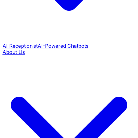
AI Receptionist
AI-Powered Chatbots
About Us