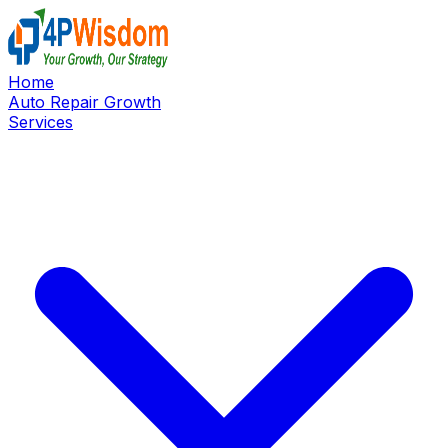
Home
Auto Repair Growth
Services