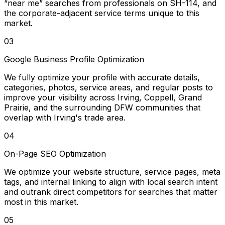
“near me” searches from professionals on SH-114, and
the corporate-adjacent service terms unique to this
market.
03
Google Business Profile Optimization
We fully optimize your profile with accurate details,
categories, photos, service areas, and regular posts to
improve your visibility across Irving, Coppell, Grand
Prairie, and the surrounding DFW communities that
overlap with Irving's trade area.
04
On-Page SEO Optimization
We optimize your website structure, service pages, meta
tags, and internal linking to align with local search intent
and outrank direct competitors for searches that matter
most in this market.
05