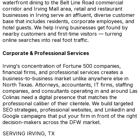
waterfront dining to the Belt Line Road commercial
corridor and Irving Mall area, retail and restaurant
businesses in Irving serve an affluent, diverse customer
base that includes residents, corporate employees, and
hotel guests. We help Irving businesses get found by
nearby customers and first-time visitors — turning
online searches into real foot traffic.
Corporate & Professional Services
Irving's concentration of Fortune 500 companies,
financial firms, and professional services creates a
business-to-business market unlike anywhere else in
North Texas. Attorneys, accountants, IT firms, staffing
companies, and consultants operating in and around Las
Colinas need a digital presence that matches the
professional caliber of their clientele. We build targeted
SEO strategies, professional websites, and LinkedIn and
Google campaigns that put your firm in front of the right
decision-makers across the DFW market.
SERVING IRVING, TX