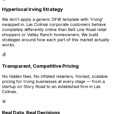
Hyperlocal Irving Strategy
We don't apply a generic DFW template with 'Irving'
swapped in. Las Colinas corporate customers behave
completely differently online than Belt Line Road retail
shoppers or Valley Ranch homeowners. We build
strategies around how each part of this market actually
works.
💰
Transparent, Competitive Pricing
No hidden fees. No inflated retainers. Honest, scalable
pricing for Irving businesses at every stage — from a
startup on Story Road to an established firm in Las
Colinas.
📊
Real Data. Real Decisions