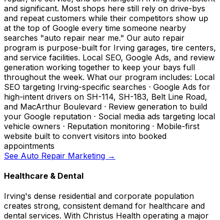
and significant. Most shops here still rely on drive-bys
and repeat customers while their competitors show up
at the top of Google every time someone nearby
searches "auto repair near me." Our auto repair
program is purpose-built for Irving garages, tire centers,
and service facilities. Local SEO, Google Ads, and review
generation working together to keep your bays full
throughout the week. What our program includes: Local
SEO targeting Irving-specific searches · Google Ads for
high-intent drivers on SH-114, SH-183, Belt Line Road,
and MacArthur Boulevard · Review generation to build
your Google reputation · Social media ads targeting local
vehicle owners · Reputation monitoring · Mobile-first
website built to convert visitors into booked
appointments
See Auto Repair Marketing →
Healthcare & Dental
Irving's dense residential and corporate population
creates strong, consistent demand for healthcare and
dental services. With Christus Health operating a major