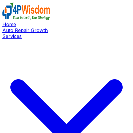
Home
Auto Repair Growth
Services