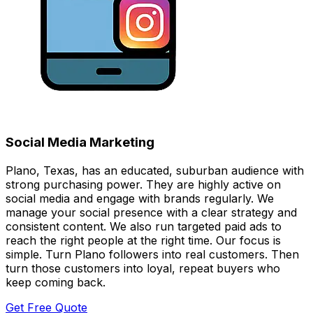
Social Media Marketing
Plano, Texas, has an educated, suburban audience with
strong purchasing power. They are highly active on
social media and engage with brands regularly. We
manage your social presence with a clear strategy and
consistent content. We also run targeted paid ads to
reach the right people at the right time. Our focus is
simple. Turn Plano followers into real customers. Then
turn those customers into loyal, repeat buyers who
keep coming back.
Get Free Quote