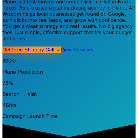
Plano is a fast-moving and competitive market in North
Texas. As a trusted digital marketing agency in Plano, 4P
Wisdom helps local businesses get found on Google,
turn clicks into real leads, and grow with confidence.
You get a clear strategy and real results. No big agency
fees, just simple, effective support that fits your budget
and goals.
Get Free Strategy Call →
View Services
300K+
Plano Population
76%
Search → Visit
48hrs
Campaign Launch Time