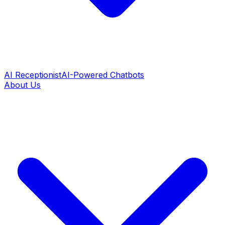
AI Receptionist
AI-Powered Chatbots
About Us