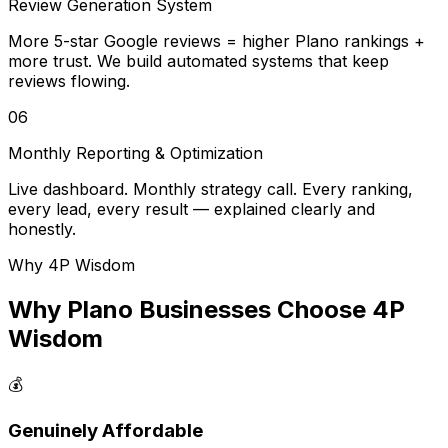
Review Generation System
More 5-star Google reviews = higher Plano rankings +
more trust. We build automated systems that keep
reviews flowing.
06
Monthly Reporting & Optimization
Live dashboard. Monthly strategy call. Every ranking,
every lead, every result — explained clearly and
honestly.
Why 4P Wisdom
Why Plano Businesses Choose 4P
Wisdom
💰
Genuinely Affordable