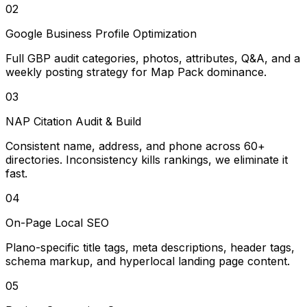
02
Google Business Profile Optimization
Full GBP audit categories, photos, attributes, Q&A, and a
weekly posting strategy for Map Pack dominance.
03
NAP Citation Audit & Build
Consistent name, address, and phone across 60+
directories. Inconsistency kills rankings, we eliminate it
fast.
04
On-Page Local SEO
Plano-specific title tags, meta descriptions, header tags,
schema markup, and hyperlocal landing page content.
05