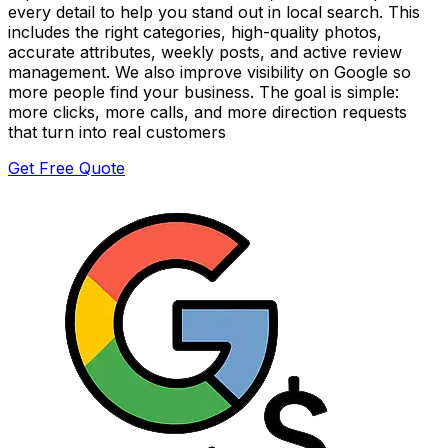
every detail to help you stand out in local search. This
includes the right categories, high-quality photos,
accurate attributes, weekly posts, and active review
management. We also improve visibility on Google so
more people find your business. The goal is simple:
more clicks, more calls, and more direction requests
that turn into real customers
Get Free Quote