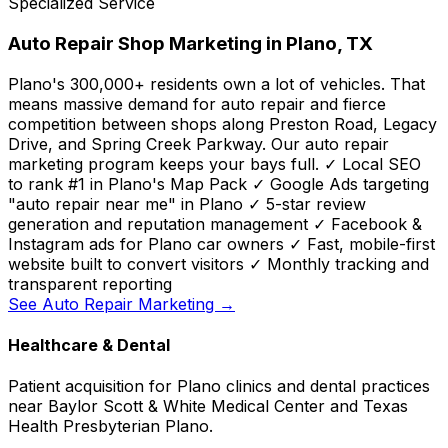
Specialized Service
Auto Repair Shop Marketing in Plano, TX
Plano's 300,000+ residents own a lot of vehicles. That
means massive demand for auto repair and fierce
competition between shops along Preston Road, Legacy
Drive, and Spring Creek Parkway. Our auto repair
marketing program keeps your bays full. ✓ Local SEO
to rank #1 in Plano's Map Pack ✓ Google Ads targeting
"auto repair near me" in Plano ✓ 5-star review
generation and reputation management ✓ Facebook &
Instagram ads for Plano car owners ✓ Fast, mobile-first
website built to convert visitors ✓ Monthly tracking and
transparent reporting
See Auto Repair Marketing →
Healthcare & Dental
Patient acquisition for Plano clinics and dental practices
near Baylor Scott & White Medical Center and Texas
Health Presbyterian Plano.