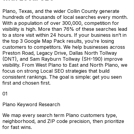
Plano, Texas, and the wider Collin County generate
hundreds of thousands of local searches every month.
With a population of over 300,000, competition for
visibility is high. More than 76% of these searches lead
to a store visit within 24 hours. If your business isn’t in
the top 3 Google Map Pack results, you’re losing
customers to competitors. We help businesses across
Preston Road, Legacy Drive, Dallas North Tollway
(DNT), and Sam Rayburn Tollway (SH-190) improve
visibility. From West Plano to East and North Plano, we
focus on strong Local SEO strategies that build
consistent rankings. The goal is simple: get you seen
first and chosen first.
01
Plano Keyword Research
We map every search term Plano customers type,
neighborhood, and ZIP code precision, then prioritize
for fast wins.