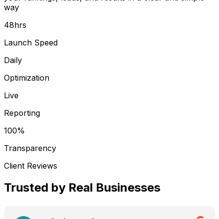
way
48hrs
Launch Speed
Daily
Optimization
Live
Reporting
100%
Transparency
Client Reviews
Trusted by
Real Businesses