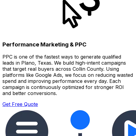
Performance Marketing & PPC
PPC is one of the fastest ways to generate qualified
leads in Plano, Texas. We build high-intent campaigns
that target real buyers across Collin County. Using
platforms like Google Ads, we focus on reducing wasted
spend and improving performance every day. Each
campaign is continuously optimized for stronger ROI
and better conversions.
Get Free Quote