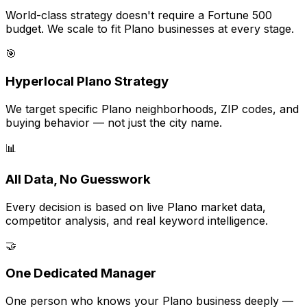
World-class strategy doesn't require a Fortune 500
budget. We scale to fit Plano businesses at every stage.
🎯
Hyperlocal Plano Strategy
We target specific Plano neighborhoods, ZIP codes, and
buying behavior — not just the city name.
📊
All Data, No Guesswork
Every decision is based on live Plano market data,
competitor analysis, and real keyword intelligence.
🤝
One Dedicated Manager
One person who knows your Plano business deeply —