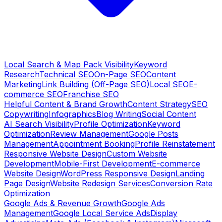
Local Search & Map Pack Visibility
Keyword
Research
Technical SEO
On-Page SEO
Content
Marketing
Link Building (Off-Page SEO)
Local SEO
E-
commerce SEO
Franchise SEO
Helpful Content & Brand Growth
Content Strategy
SEO
Copywriting
Infographics
Blog Writing
Social Content
AI Search Visibility
Profile Optimization
Keyword
Optimization
Review Management
Google Posts
Management
Appointment Booking
Profile Reinstatement
Responsive Website Design
Custom Website
Development
Mobile-First Development
E-commerce
Website Design
WordPress Responsive Design
Landing
Page Design
Website Redesign Services
Conversion Rate
Optimization
Google Ads & Revenue Growth
Google Ads
Management
Google Local Service Ads
Display