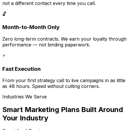
not a different contact every time you call.
🔓
Month-to-Month Only
Zero long-term contracts. We earn your loyalty through
performance — not binding paperwork.
⚡
Fast Execution
From your first strategy call to live campaigns in as little
as 48 hours. Speed without cutting corners.
Industries We Serve
Smart Marketing Plans Built Around
Your Industry