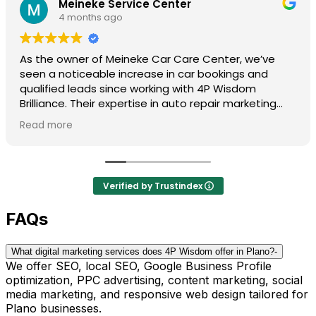
Meineke Service Center
4 months ago
As the owner of Meineke Car Care Center, we’ve
seen a noticeable increase in car bookings and
qualified leads since working with 4P Wisdom
Brilliance. Their expertise in auto repair marketing
truly sets them apart.
Read more
They understand the industry, know what works, and
consistently deliver results. Highly recommended for
any shop looking to grow.
Verified by Trustindex
FAQs
What digital marketing services does 4P Wisdom offer in Plano?
-
We offer SEO, local SEO, Google Business Profile
optimization, PPC advertising, content marketing, social
media marketing, and responsive web design tailored for
Plano businesses.