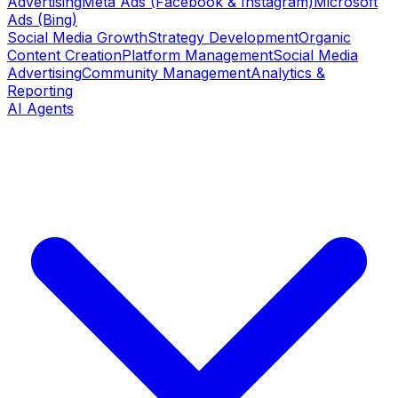
Advertising
Meta Ads (Facebook & Instagram)
Microsoft
Ads (Bing)
Social Media Growth
Strategy Development
Organic
Content Creation
Platform Management
Social Media
Advertising
Community Management
Analytics &
Reporting
AI Agents