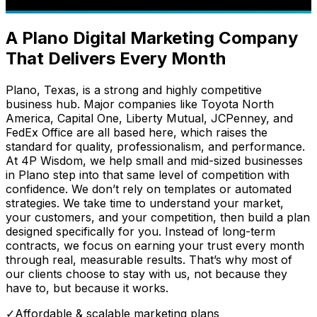
A Plano Digital Marketing Company
That Delivers Every Month
Plano, Texas, is a strong and highly competitive
business hub. Major companies like Toyota North
America, Capital One, Liberty Mutual, JCPenney, and
FedEx Office are all based here, which raises the
standard for quality, professionalism, and performance.
At 4P Wisdom, we help small and mid-sized businesses
in Plano step into that same level of competition with
confidence. We don’t rely on templates or automated
strategies. We take time to understand your market,
your customers, and your competition, then build a plan
designed specifically for you. Instead of long-term
contracts, we focus on earning your trust every month
through real, measurable results. That’s why most of
our clients choose to stay with us, not because they
have to, but because it works.
✓
Affordable & scalable marketing plans