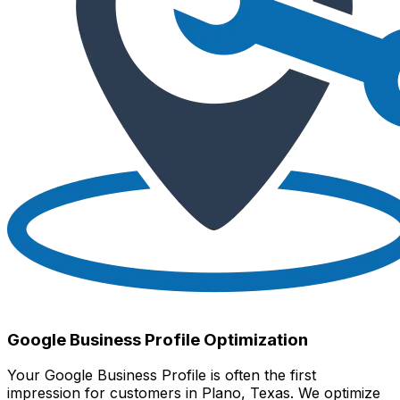
Google Business Profile Optimization
Your Google Business Profile is often the first
impression for customers in Plano, Texas. We optimize