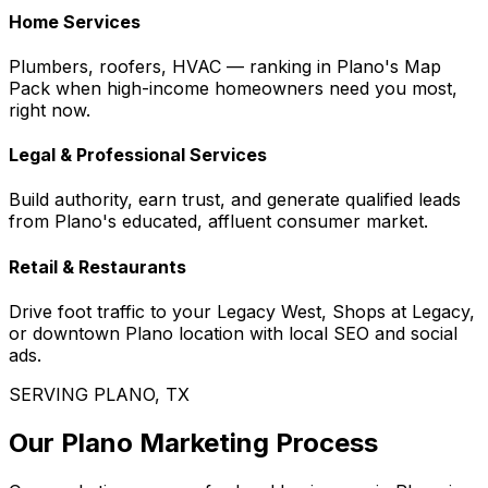
Home Services
Plumbers, roofers, HVAC — ranking in Plano's Map
Pack when high-income homeowners need you most,
right now.
Legal & Professional Services
Build authority, earn trust, and generate qualified leads
from Plano's educated, affluent consumer market.
Retail & Restaurants
Drive foot traffic to your Legacy West, Shops at Legacy,
or downtown Plano location with local SEO and social
ads.
SERVING PLANO, TX
Our Plano Marketing Process