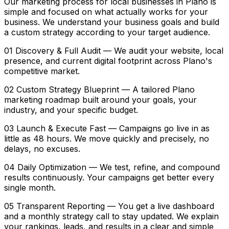
Our marketing process for local businesses in Plano is
simple and focused on what actually works for your
business. We understand your business goals and build
a custom strategy according to your target audience.
01 Discovery & Full Audit — We audit your website, local
presence, and current digital footprint across Plano's
competitive market.
02 Custom Strategy Blueprint — A tailored Plano
marketing roadmap built around your goals, your
industry, and your specific budget.
03 Launch & Execute Fast — Campaigns go live in as
little as 48 hours. We move quickly and precisely, no
delays, no excuses.
04 Daily Optimization — We test, refine, and compound
results continuously. Your campaigns get better every
single month.
05 Transparent Reporting — You get a live dashboard
and a monthly strategy call to stay updated. We explain
your rankings, leads, and results in a clear and simple