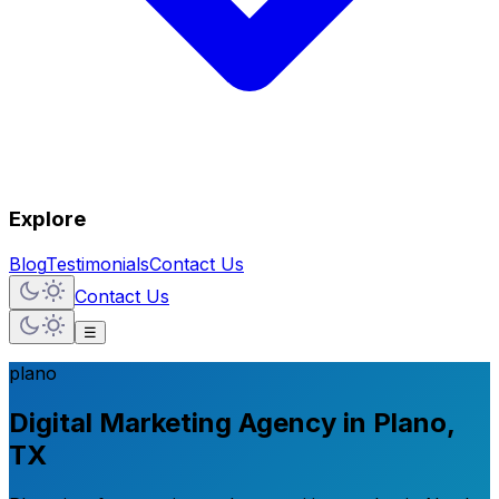
Explore
Blog
Testimonials
Contact Us
Contact Us
☰
plano
Digital Marketing Agency in Plano,
TX