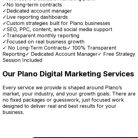
✓
No long-term contracts
✓
Dedicated account manager
✓
Live reporting dashboards
✓
Custom strategies built for Plano businesses
✓
SEO, PPC, content, and social media support
✓
Transparent monthly reporting
✓
Focused on real business growth
✓ No Long-Term Contracts
✓ 100% Transparent
Reporting
✓ Dedicated Account Manager
✓ Free Strategy
Session Included
Our Plano Digital Marketing Services
Every service we provide is shaped around Plano’s
market, your industry, and your growth goals. There are
no fixed packages or guesswork, just focused work
designed to deliver real and best results for your
business.