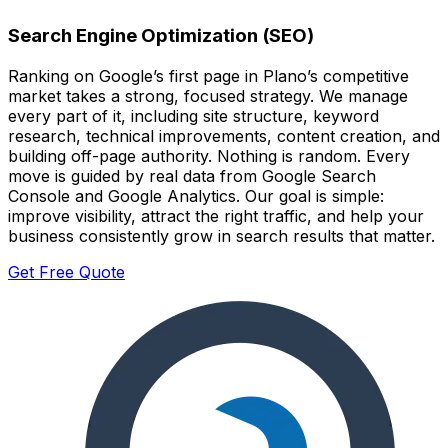
Search Engine Optimization (SEO)
Ranking on Google’s first page in Plano’s competitive
market takes a strong, focused strategy. We manage
every part of it, including site structure, keyword
research, technical improvements, content creation, and
building off-page authority. Nothing is random. Every
move is guided by real data from Google Search
Console and Google Analytics. Our goal is simple:
improve visibility, attract the right traffic, and help your
business consistently grow in search results that matter.
Get Free Quote