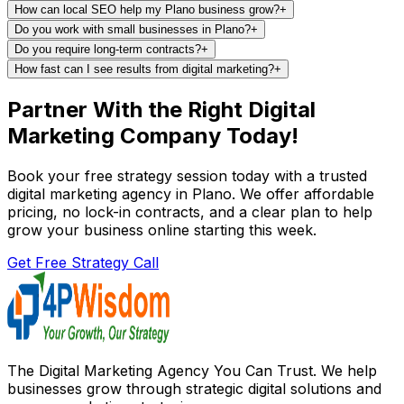
How can local SEO help my Plano business grow?
+
Do you work with small businesses in Plano?
+
Do you require long-term contracts?
+
How fast can I see results from digital marketing?
+
Partner With the Right Digital
Marketing Company Today!
Book your free strategy session today with a trusted
digital marketing agency in Plano. We offer affordable
pricing, no lock-in contracts, and a clear plan to help
grow your business online starting this week.
Get Free Strategy Call
The Digital Marketing Agency You Can Trust. We help
businesses grow through strategic digital solutions and