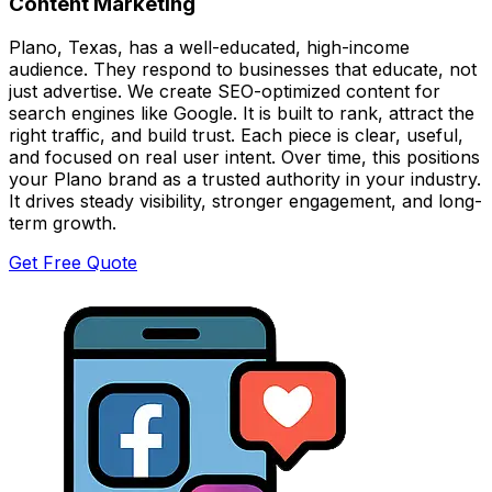
Content Marketing
Plano, Texas, has a well-educated, high-income
audience. They respond to businesses that educate, not
just advertise. We create SEO-optimized content for
search engines like Google. It is built to rank, attract the
right traffic, and build trust. Each piece is clear, useful,
and focused on real user intent. Over time, this positions
your Plano brand as a trusted authority in your industry.
It drives steady visibility, stronger engagement, and long-
term growth.
Get Free Quote