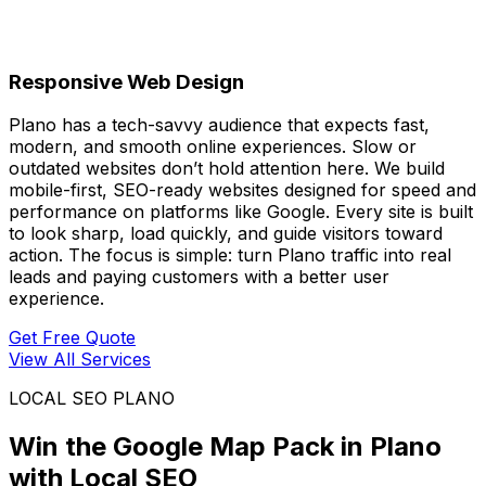
Responsive Web Design
Plano has a tech-savvy audience that expects fast,
modern, and smooth online experiences. Slow or
outdated websites don’t hold attention here. We build
mobile-first, SEO-ready websites designed for speed and
performance on platforms like Google. Every site is built
to look sharp, load quickly, and guide visitors toward
action. The focus is simple: turn Plano traffic into real
leads and paying customers with a better user
experience.
Get Free Quote
View All Services
LOCAL SEO PLANO
Win the Google Map Pack in Plano
with Local SEO