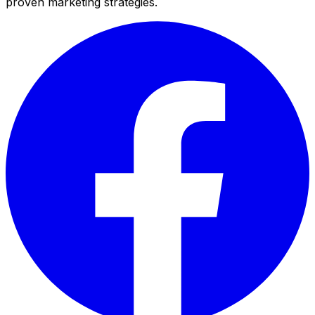
proven marketing strategies.