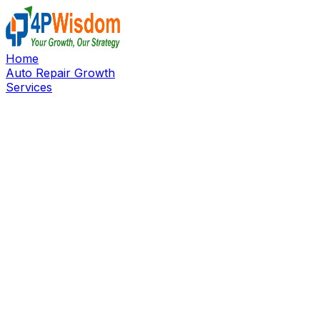
Home
Auto Repair Growth
Services