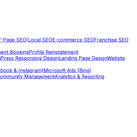
ff-Page SEO)
Local SEO
E-commerce SEO
Franchise SEO
ent Booking
Profile Reinstatement
Press Responsive Design
Landing Page Design
Website
book & Instagram)
Microsoft Ads (Bing)
ommunity Management
Analytics & Reporting