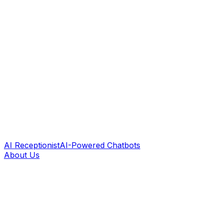
AI Receptionist
AI-Powered Chatbots
About Us