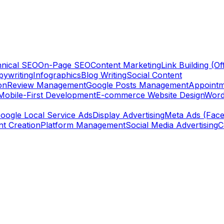
nical SEO
On-Page SEO
Content Marketing
Link Building (O
ywriting
Infographics
Blog Writing
Social Content
on
Review Management
Google Posts Management
Appointm
Mobile-First Development
E-commerce Website Design
Word
oogle Local Service Ads
Display Advertising
Meta Ads (Face
nt Creation
Platform Management
Social Media Advertising
C