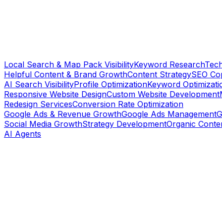
Local Search & Map Pack Visibility
Keyword Research
Tech
Helpful Content & Brand Growth
Content Strategy
SEO Cop
AI Search Visibility
Profile Optimization
Keyword Optimizati
Responsive Website Design
Custom Website Development
Redesign Services
Conversion Rate Optimization
Google Ads & Revenue Growth
Google Ads Management
G
Social Media Growth
Strategy Development
Organic Conte
AI Agents